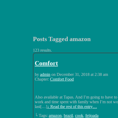
Posts Tagged amazon
Luchadors. On a Quest.
123 results.
Comfort
by
admin
on
December 31, 2018
at
2:38 am
Chapter:
Comfort Food
Also available at Tapas. And I’m going to have to
work and time spent with family when I’m not wor
last[…]
↓ Read the rest of this entry…
└ Tags:
amazon
,
brazil
,
cook
,
feijoada