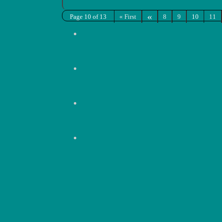
«
Page 10 of 13
« First
8
9
10
11