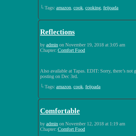
└ Tags:
amazon
,
cook
,
cooking
,
feijoada
Reflections
by
admin
on
November 19, 2018
at
3:05 am
Chapter:
Comfort Food
Also available at Tapas. EDIT: Sorry, there’s not
posting on Dec 3rd.
└ Tags:
amazon
,
cook
,
feijoada
Comfortable
by
admin
on
November 12, 2018
at
1:19 am
Chapter:
Comfort Food