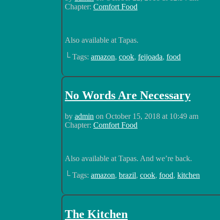
Chapter:
Comfort Food
Also available at Tapas.
└ Tags:
amazon
,
cook
,
feijoada
,
food
No Words Are Necessary
by
admin
on
October 15, 2018
at
10:49 am
Chapter:
Comfort Food
Also available at Tapas. And we’re back.
└ Tags:
amazon
,
brazil
,
cook
,
food
,
kitchen
The Kitchen