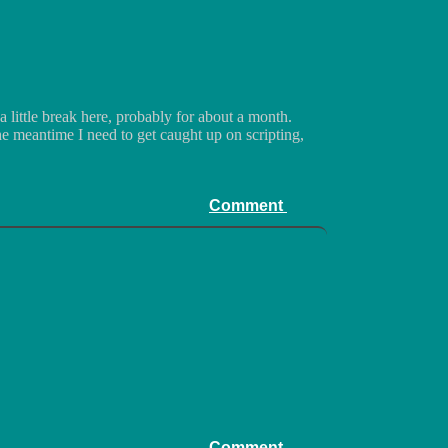
a little break here, probably for about a month.
the meantime I need to get caught up on scripting,
Comment
Comment