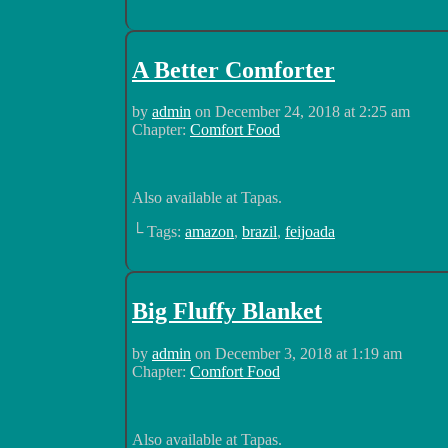
A Better Comforter
by
admin
on
December 24, 2018
at
2:25 am
Chapter:
Comfort Food
Also available at Tapas.
└ Tags:
amazon
,
brazil
,
feijoada
Big Fluffy Blanket
by
admin
on
December 3, 2018
at
1:19 am
Chapter:
Comfort Food
Also available at Tapas.