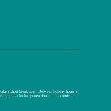
 take a short break now. Between holiday hours at
king, not a lot has gotten done on the comic the