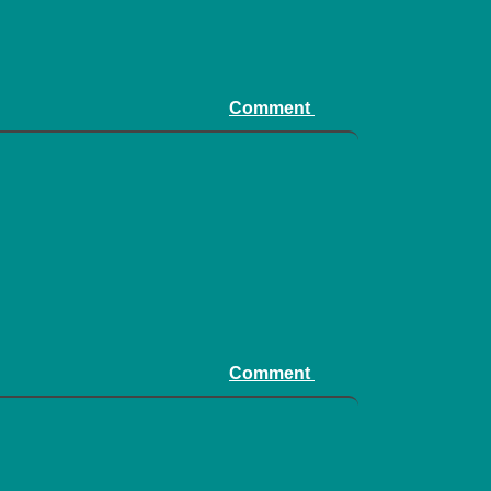
Comment
Comment