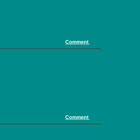
Comment
Comment