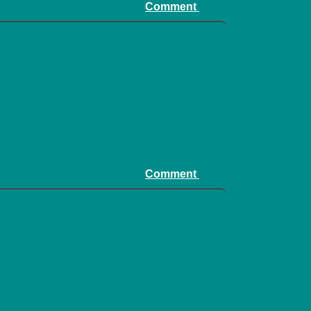
Comment
Comment