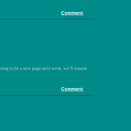
Comment
 going to be a new page next week, we’ll resume
Comment