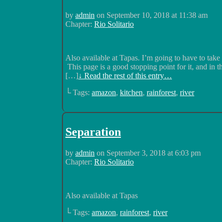
by
admin
on
September 10, 2018
at
11:38 am
Chapter:
Rio Solitario
Also available at Tapas. I’m going to have to take 
This page is a good stopping point for it, and in 
[…]
↓ Read the rest of this entry…
└ Tags:
amazon
,
kitchen
,
rainforest
,
river
Separation
by
admin
on
September 3, 2018
at
6:03 pm
Chapter:
Rio Solitario
Also available at Tapas
└ Tags:
amazon
,
rainforest
,
river