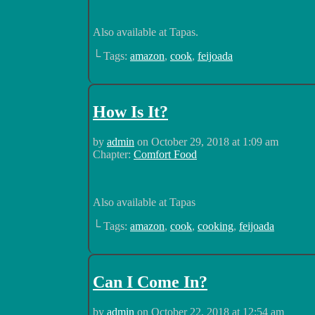
Also available at Tapas.
└ Tags:
amazon
,
cook
,
feijoada
How Is It?
by
admin
on
October 29, 2018
at
1:09 am
Chapter:
Comfort Food
Also available at Tapas
└ Tags:
amazon
,
cook
,
cooking
,
feijoada
Can I Come In?
by
admin
on
October 22, 2018
at
12:54 am