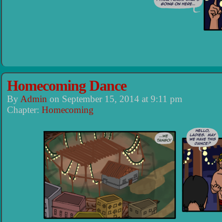
Homecoming Dance
By
Admin
on
September 15, 2014
at
9:11 pm
Chapter:
Homecoming