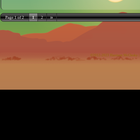
»
Page 1 of 2
1
2
©2012-2023
Harrison McClesky
|