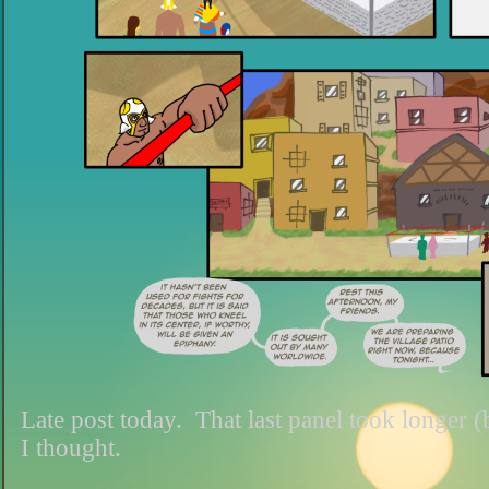
Late post today. That last panel took longer 
I thought.