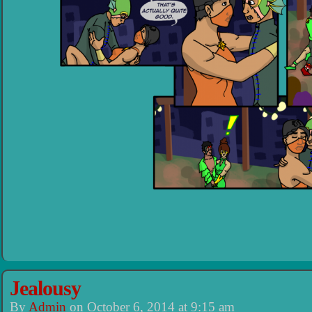
Jealousy
By
Admin
on
October 6, 2014
at
9:15 am