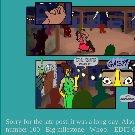
Sorry for the late post, it was a long day. Also
number 100. Big milestone. Whoo. EDIT 09