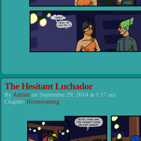
The Hesitant Luchador
By
Admin
on
September 29, 2014
at
1:17 am
Chapter:
Homecoming