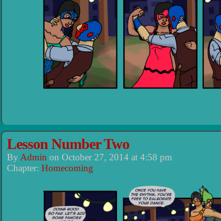
Lesson Number Two
By
Admin
on
October 27, 2014
at
4:58 pm
Chapter:
Homecoming