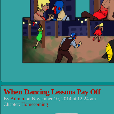
When Dancing Lessons Pay Off
By
Admin
on
November 10, 2014
at
12:24 am
Chapter:
Homecoming