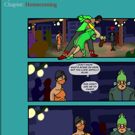
Chapter:
Homecoming