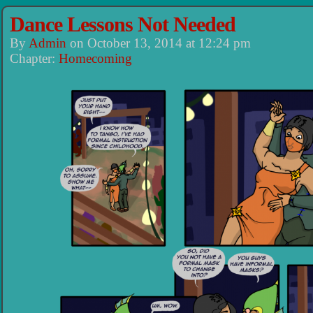
Dance Lessons Not Needed
By
Admin
on
October 13, 2014
at
12:24 pm
Chapter:
Homecoming