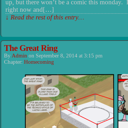
up, but there won’t be a comic this monday.
right now and[…]
↓ Read the rest of this entry…
The Great Ring
By
Admin
on
September 8, 2014
at
3:15 pm
Chapter:
Homecoming