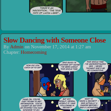
Slow Dancing with Someone Close
By
Admin
on
November 17, 2014
at
1:27 am
Chapter:
Homecoming