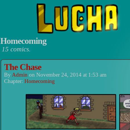
Homecoming
15 comics.
Luchadors. On a Quest.
The Chase
By
Admin
on
November 24, 2014
at
1:53 am
Chapter:
Homecoming