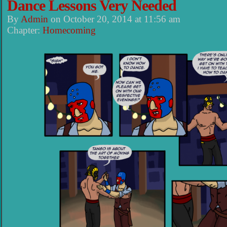
Dance Lessons Very Needed
By
Admin
on
October 20, 2014
at
11:56 am
Chapter:
Homecoming