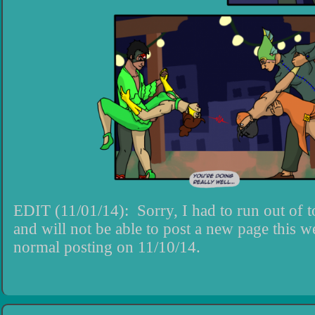
EDIT (11/01/14): Sorry, I had to run out of 
and will not be able to post a new page this 
normal posting on 11/10/14.