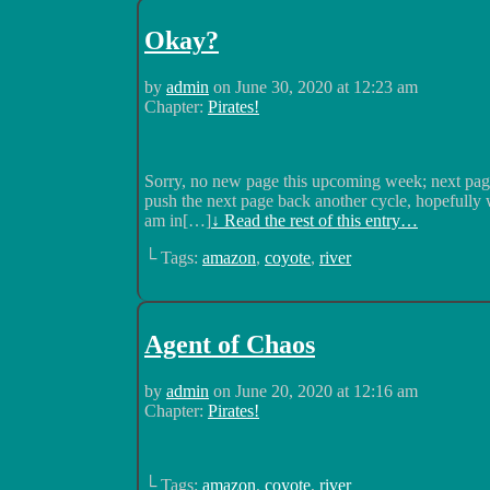
Okay?
by
admin
on
June 30, 2020
at
12:23 am
Chapter:
Pirates!
Sorry, no new page this upcoming week; next page
push the next page back another cycle, hopefully w
am in[…]
↓ Read the rest of this entry…
└ Tags:
amazon
,
coyote
,
river
Agent of Chaos
by
admin
on
June 20, 2020
at
12:16 am
Chapter:
Pirates!
└ Tags:
amazon
,
coyote
,
river