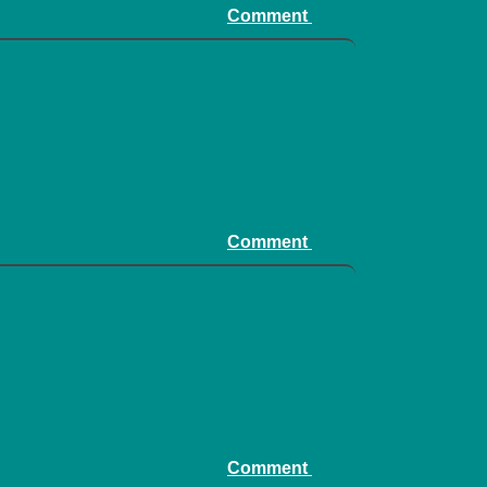
Comment
Comment
Comment