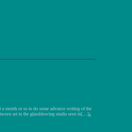
ut a month or so to do some advance writing of the
etween set in the glassblowing studio seen in[…]
↓