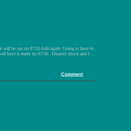
 will be out on 07/20 Edit again: Going to have to
ill have it ready by 07/30. Disaster struck and I
Comment