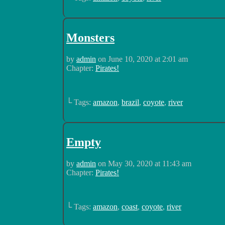
Monsters
by
admin
on
June 10, 2020
at
2:01 am
Chapter:
Pirates!
└ Tags:
amazon
,
brazil
,
coyote
,
river
Empty
by
admin
on
May 30, 2020
at
11:43 am
Chapter:
Pirates!
└ Tags:
amazon
,
coast
,
coyote
,
river