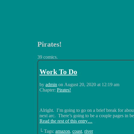
Pirates!
Luchadors. On a Quest.
39 comics.
Work To Do
by
admin
on
August 20, 2020
at
12:19 am
Chapter:
Pirates!
Alright. I’m going to go on a brief break for abo
next arc. There’s going to be a couple pages in b
Read the rest of this entry…
└ Tags:
amazon
,
coast
,
river