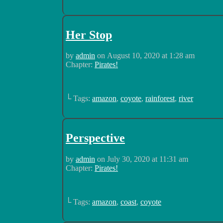
Her Stop
by
admin
on
August 10, 2020
at
1:28 am
Chapter:
Pirates!
└ Tags:
amazon
,
coyote
,
rainforest
,
river
Perspective
by
admin
on
July 30, 2020
at
11:31 am
Chapter:
Pirates!
└ Tags:
amazon
,
coast
,
coyote