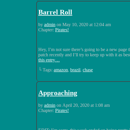
Barrel Roll
by
admin
on
May 10, 2020
at
12:04 am
Chapter:
Pirates!
Hey, I’m not sure there’s going to be a new page 
patch recently and I’ll try to keep up with it as bes
this entry…
└ Tags:
amazon
,
brazil
,
chase
Approaching
by
admin
on
April 20, 2020
at
1:08 am
Chapter:
Pirates!