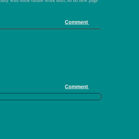
 busy with some online work stuff, so no new page
Comment
Comment