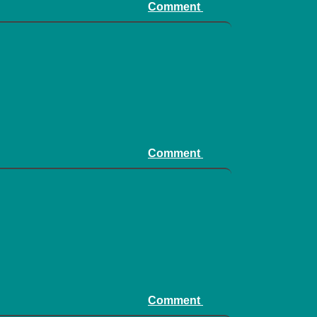
Comment
Comment
Comment