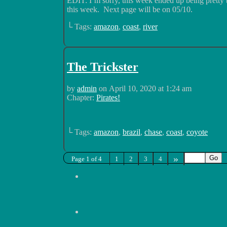
EDIT: I’m sorry, this week ended up being pretty
this week. Next page will be on 05/10.
└ Tags:
amazon
,
coast
,
river
The Trickster
by
admin
on
April 10, 2020
at
1:24 am
Chapter:
Pirates!
└ Tags:
amazon
,
brazil
,
chase
,
coast
,
coyote
»
Page 1 of 4
1
2
3
4