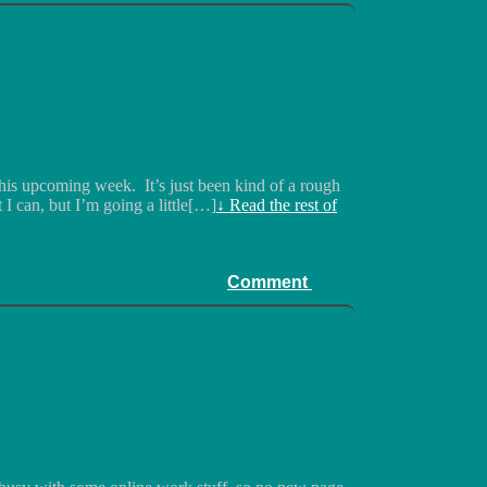
this upcoming week. It’s just been kind of a rough
t I can, but I’m going a little[…]
↓ Read the rest of
Comment