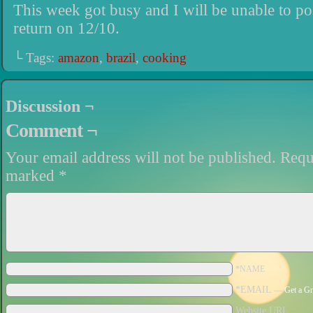
This week got busy and I will be unable to po
return on 12/10.
└ Tags:
amazon
,
brazil
,
cooking
Discussion ¬
Comment ¬
Your email address will not be published.
Requi
marked
*
*NAME
*EMAIL
—
Get a Gr
Website URL