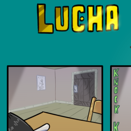
Luchadors. On a Quest.