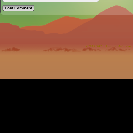
©2012-2023
Harrison McClesky
|