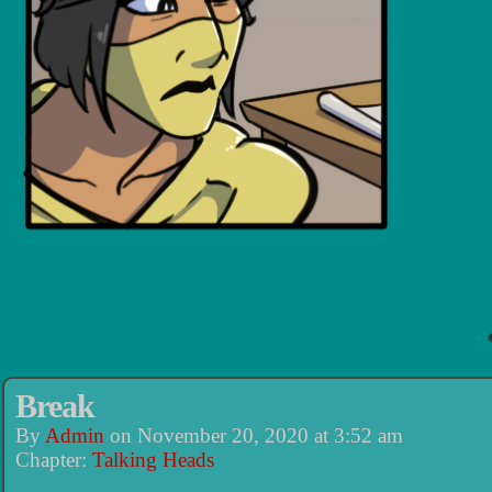
Break
By
Admin
on
November 20, 2020
at
3:52 am
Chapter:
Talking Heads