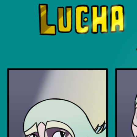
Luchadors. On a Quest.