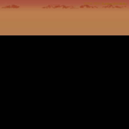
©2012-2023
Harrison McClesky
|