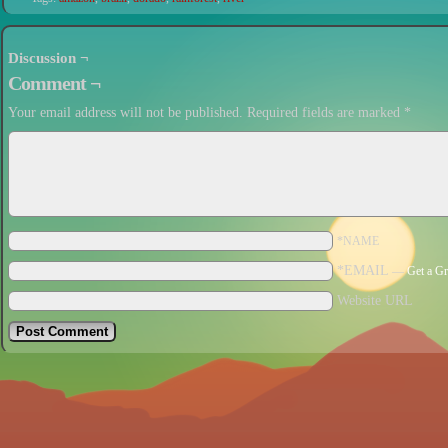
Discussion ¬
Comment ¬
Your email address will not be published.
Required fields are marked
*
*NAME
*EMAIL
—
Get a Gr
Website URL