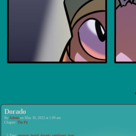
Dorado
By
Admin
on
May 30, 2022
at
1:09 am
Chapter:
The Pit
└ Tags:
amazon
,
brazil
,
dorado
,
rainforest
,
river