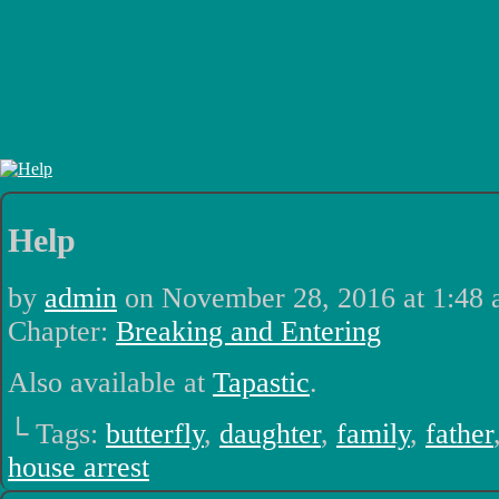
Luchadors. On a Quest.
Help
by
admin
on
November 28, 2016
at
1:48
Chapter:
Breaking and Entering
Also available at
Tapastic
.
└ Tags:
butterfly
,
daughter
,
family
,
father
house arrest