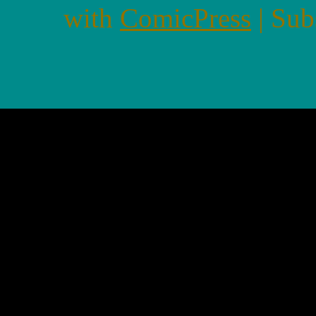
with
ComicPress
|
Sub