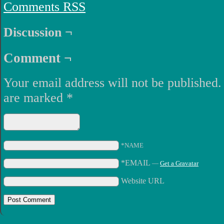
Comments RSS
Discussion ¬
Comment ¬
Your email address will not be published.
are marked
*
*NAME
*EMAIL
—
Get a Gravatar
Website URL