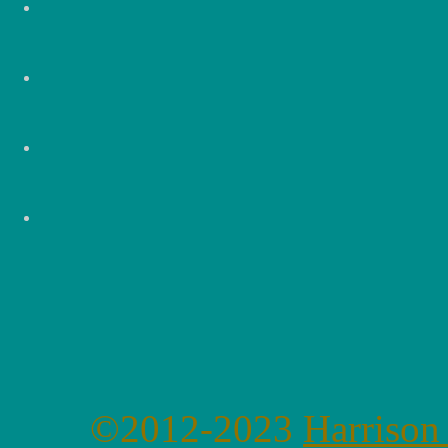
©2012-2023
Harrison