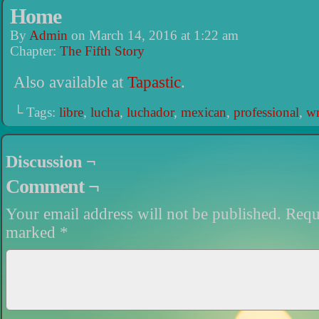
Home
By
Admin
on
March 14, 2016
at
1:22 am
Chapter:
The Fifth Story
Also available at
Tapastic
.
└ Tags:
libre
,
lucha
,
luchador
,
mexican
,
professional
,
wr
Discussion ¬
Comment ¬
Your email address will not be published.
Requi
marked
*