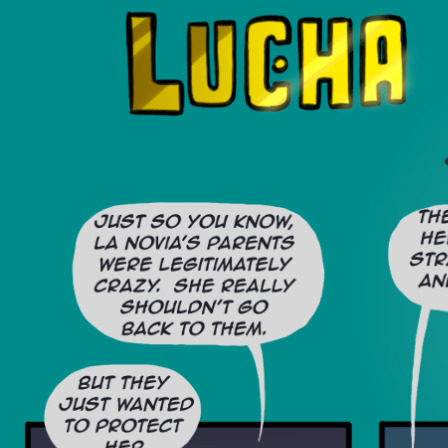
Luchadors. On a Quest.