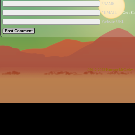
*NAME
*EMAIL
—
Get a Gr
Website URL
©2012-2023
Harrison McClesky
|