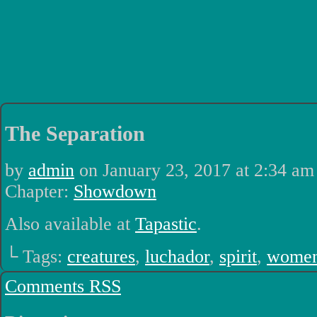
Luchadors. On a Quest.
The Separation
by
admin
on
January 23, 2017
at
2:34 am
Chapter:
Showdown
Also available at
Tapastic
.
└ Tags:
creatures
,
luchador
,
spirit
,
wome
Comments RSS