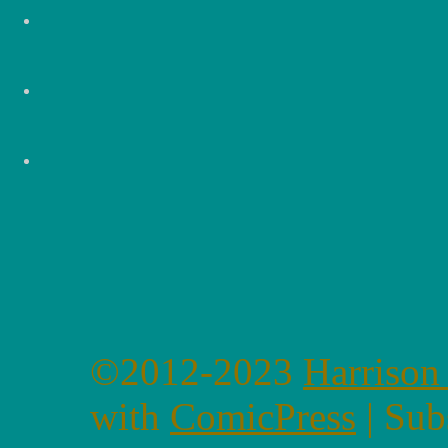
©2012-2023
Harrison
with
ComicPress
|
Sub