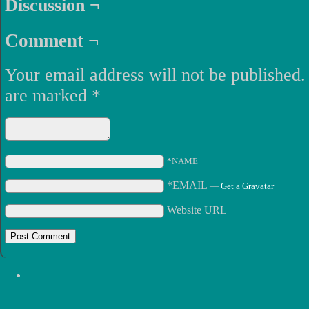
Discussion ¬
Comment ¬
Your email address will not be published.
are marked
*
*NAME
*EMAIL
—
Get a Gravatar
Website URL