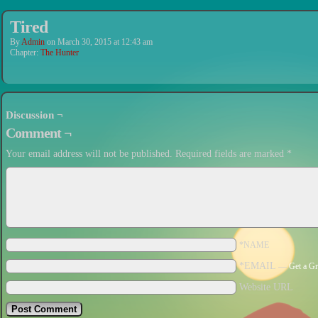
Tired
By
Admin
on
March 30, 2015
at
12:43 am
Chapter:
The Hunter
Discussion ¬
Comment ¬
Your email address will not be published.
Required fields are marked
*
*NAME
*EMAIL
—
Get a Gr
Website URL