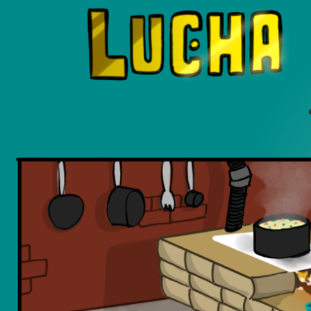
Luchadors. On a Quest.