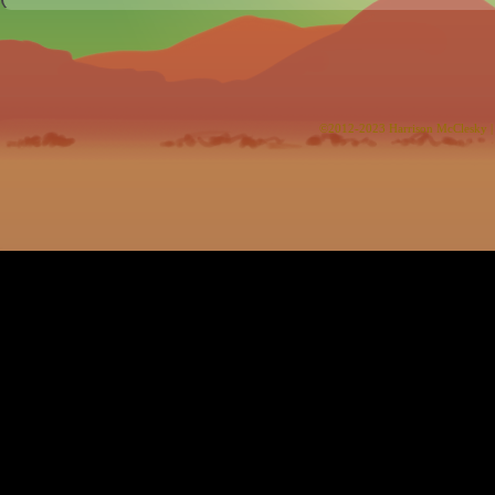
©2012-2023
Harrison McClesky
|