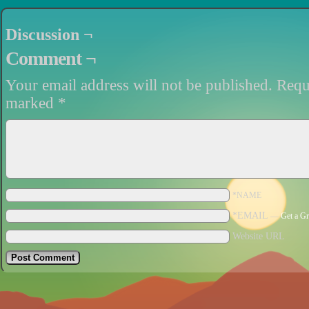
Discussion ¬
Comment ¬
Your email address will not be published.
Requi
marked
*
*NAME
*EMAIL
—
Get a Gr
Website URL