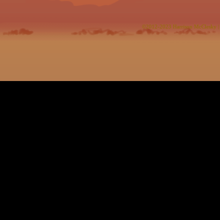
©2012-2023
Harrison McClesky
|