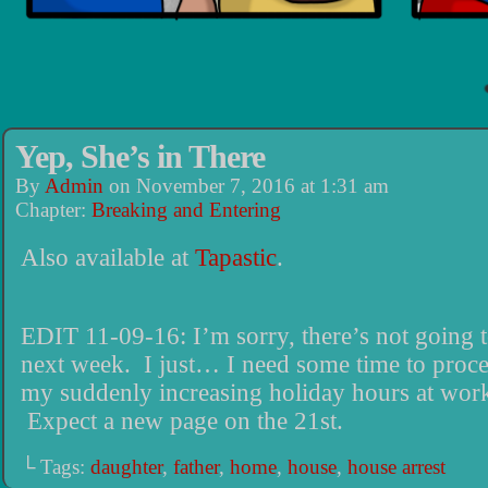
Yep, She’s in There
By
Admin
on
November 7, 2016
at
1:31 am
Chapter:
Breaking and Entering
Also available at
Tapastic
.
EDIT 11-09-16: I’m sorry, there’s not going 
next week. I just… I need some time to proce
my suddenly increasing holiday hours at wor
Expect a new page on the 21st.
└ Tags:
daughter
,
father
,
home
,
house
,
house arrest