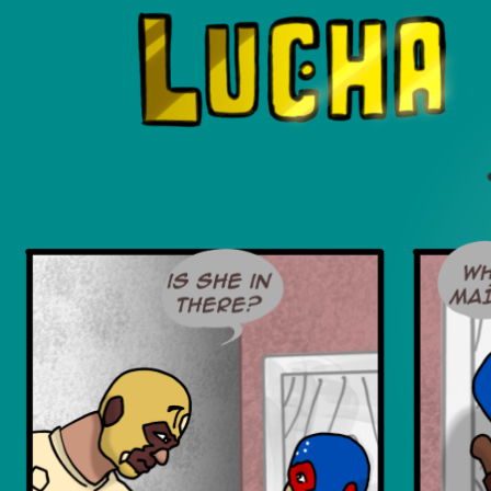
Luchadors. On a Quest.