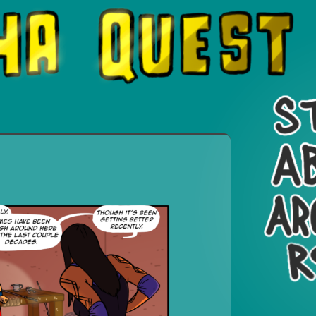
 On a Quest.