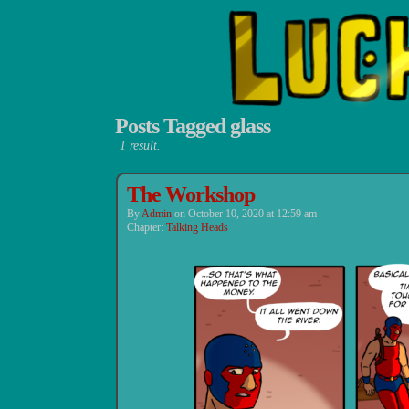
Posts Tagged glass
1 result.
Luchadors.
The Workshop
By
Admin
on
October 10, 2020
at
12:59 am
Chapter:
Talking Heads